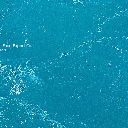
s Food Export Co.
tners