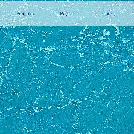
Products
Buyers
Career