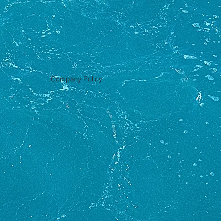
Company Policy