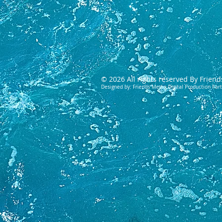
© 2026 All rights reserved By Friend
Designed by: Friends Media Digital Production Par