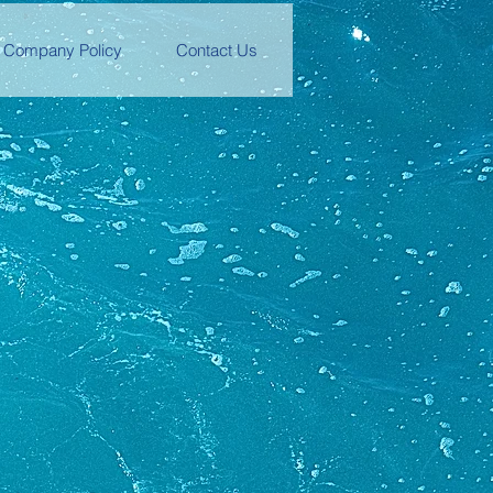
Company Policy
Contact Us