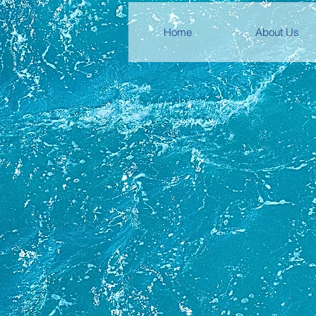
Home
About Us