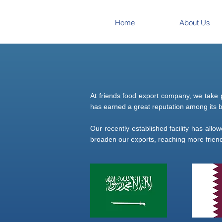
Home
About Us
At friends food export company, we take 
has earned a great reputation among its bu
Our recently established facility has allo
broaden our exports, reaching more friend