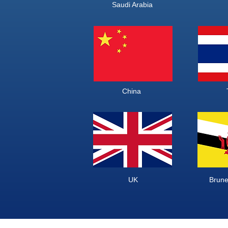
Saudi Ara
China Th
UK Brunei 