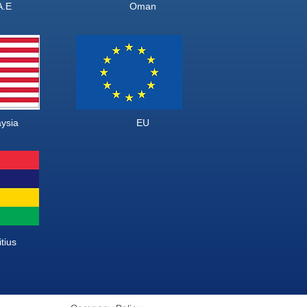
U.A.E Oman
alaysia EU
us