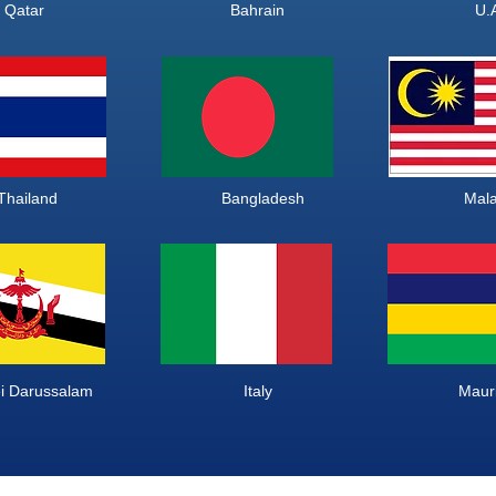
bia Qatar Bahrain 
ailand Bangladesh M
Darussalam Italy Mauriti