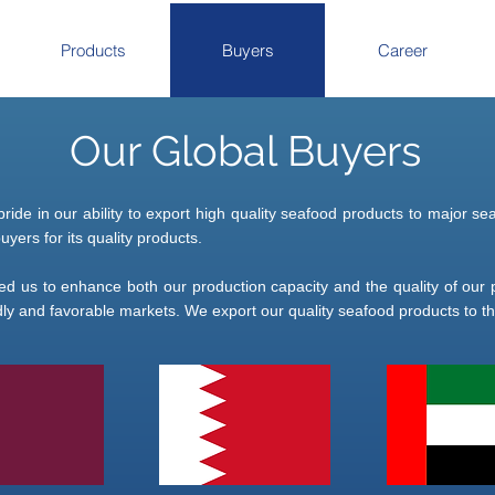
Products
Buyers
Career
Our Global Buyers
pride in our ability to export high quality seafood products to major
yers for its quality products.
wed us to enhance both our production capacity and the quality of our p
ly and favorable markets. We export our quality seafood products to the