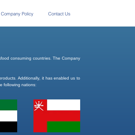
Company Policy
Contact Us
 seafood consuming countries. The Company
roducts. Additionally, it has enabled us to
 following nations: