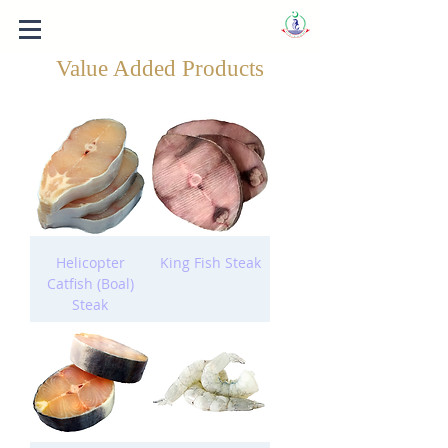
Value Added Products
Helicopter
King Fish Steak
Catfish (Boal)
Steak