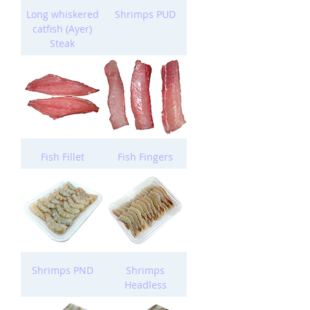
Long whiskered
Shrimps PUD
catfish (Ayer)
Steak
Fish Fillet
Fish Fingers
Shrimps PND
Shrimps
Headless