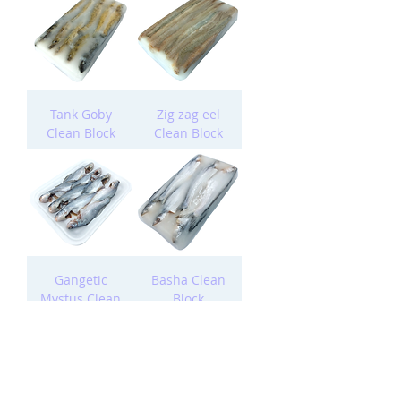
Tank Goby
Zig zag eel
Clean Block
Clean Block
Gangetic
Basha Clean
Mystus Clean
Block