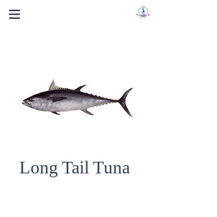
Long Tail Tuna
Fish Name : LONG TAIL TUNA.
Scientific Name : THUNNUS