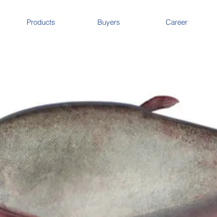
Products
Buyers
Career