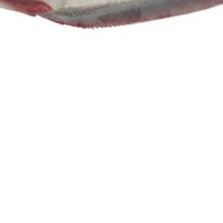
herback
E & SAMLL)