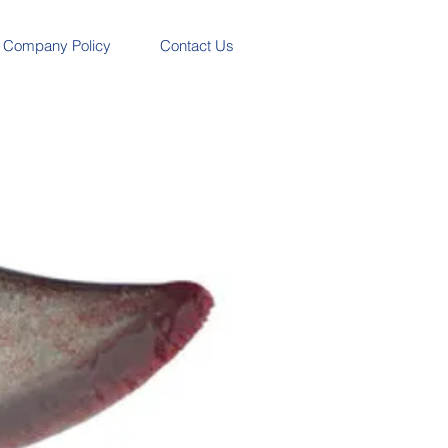
Company Policy
Contact Us