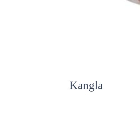
Kangla
Fish Name : Kangla / Bronze Feat
Scientific Name : NOTOPTERUS
Size Avialable : STANDARD (LARG
Packing : IQF