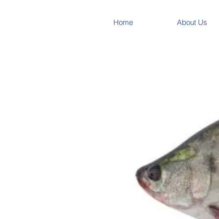
Home
About Us