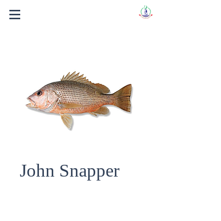
John Snapper
Fish Name : John Snapper.
Scientific Name : LUTGAINUS