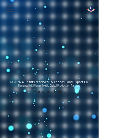
© 2026 All rights reserved By Friends Food Export Co.
Designed by: Friends Media Digital Production Partners
Company Policy