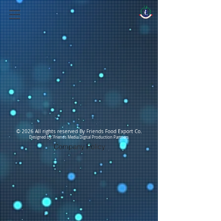
© 2026 All rights reserved By Friends Food Export Co.
Designed by: Friends Media Digital Production Partners
Company Policy